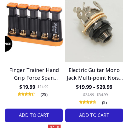
Finger Trainer Hand
Electric Guitar Mono
Grip Force Span
Jack Multi-point Noise
Adjustable Piano
Reduction 1/4" Output
$19.99
$19.99 - $29.99
$24.99
Guitar Five-finger
Jack Electric Guitar
(25)
$24.99 - $34.99
Exercises Strengthener
Accessories
(5)
Musical Instrument
ADD TO CART
ADD TO CART
Accessories
SALE