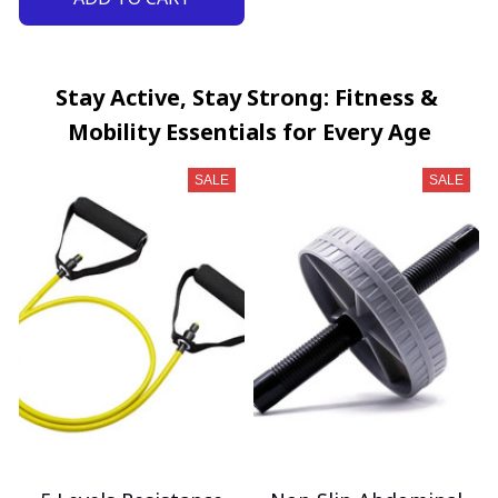
Stay Active, Stay Strong: Fitness & 
Mobility Essentials for Every Age
SALE
SALE