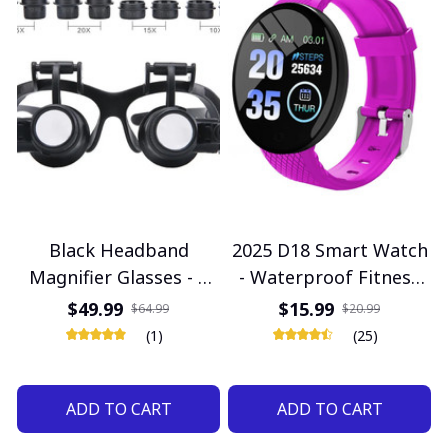
Black Headband
2025 D18 Smart Watch
Magnifier Glasses - 2
- Waterproof Fitness
LED Illuminated High
Tracker for Men &
$49.99
$15.99
$64.99
$20.99
Zoom for Watch Repair
Women with Blood
(1)
(25)
Pressure Monitor,
Compatible with iOS &
ADD TO CART
ADD TO CART
Android