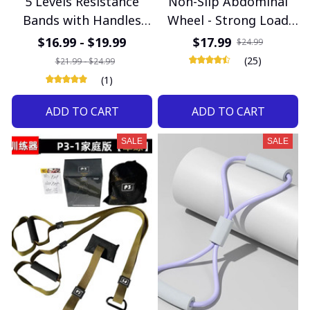
5 Levels Resistance
Non-Slip Abdominal
Bands with Handles
Wheel - Strong Load
Men Yoga Pull Rope
Bearing Roller for Core
$16.99 - $19.99
$17.99
$24.99
Elastic Fitness Exercise
Strength & Home
(25)
$21.99 - $24.99
Tube Band for Home
Fitness
(1)
Workouts Strength
ADD TO CART
ADD TO CART
Training
SALE
SALE