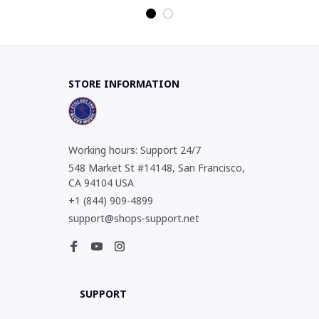
STORE INFORMATION
Working hours: Support 24/7
548 Market St #14148, San Francisco, 
CA 94104 USA
+1 (844) 909-4899
support@shops-support.net
SUPPORT