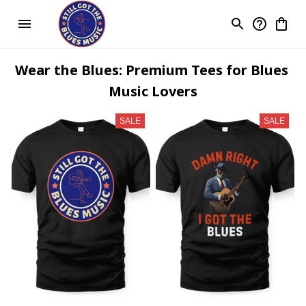
Wear the Blues: Premium Tees for Blues 
Music Lovers
SALE
SALE