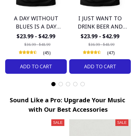
A DAY WITHOUT
I JUST WANT TO
BLUES IS A DAY
DRINK BEER AND
WASTED
LISTEN TO BLUES
$23.99 - $42.99
$23.99 - $42.99
$36.99 - $48.99
$36.99 - $48.99
(45)
(47)
ADD TO CART
ADD TO CART
Sound Like a Pro: Upgrade Your Music 
with Our Best Accessories
SALE
SALE