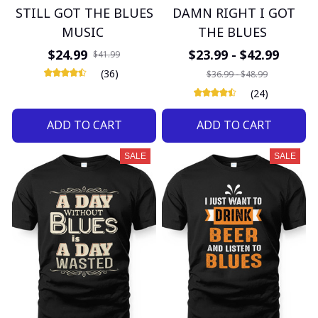
STILL GOT THE BLUES
DAMN RIGHT I GOT
MUSIC
THE BLUES
$24.99
$23.99 - $42.99
$41.99
(36)
$36.99 - $48.99
(24)
ADD TO CART
ADD TO CART
SALE
SALE