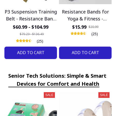
P3 Suspension Training
Resistance Bands for
Belt - Resistance Band
Yoga & Fitness -
System for Home
Rubber Pull Rope for
$60.99 - $104.99
$15.99
$20.99
Fitness & Gym
Neck & Stretch
(25)
$79.29 - $136.49
Workouts
Exercises
(25)
ADD TO CART
ADD TO CART
Senior Tech Solutions: Simple & Smart 
Devices for Comfort and Health
SALE
SALE