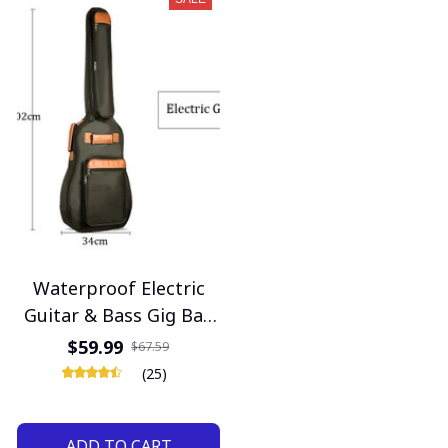
Waterproof Electric
Guitar & Bass Gig Bag
– 40/46 Inch, 10mm
$59.99
$67.59
Thick Padded Case
(25)
ADD TO CART