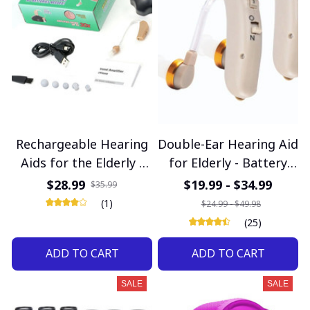
Rechargeable Hearing
Double-Ear Hearing Aid
Aids for the Elderly -
for Elderly - Battery
Digital Noise Reduction
Operated for Clear
$28.99
$19.99 - $34.99
$35.99
with Volume Control
Sound
(1)
$24.99 - $49.98
(25)
ADD TO CART
ADD TO CART
SALE
SALE