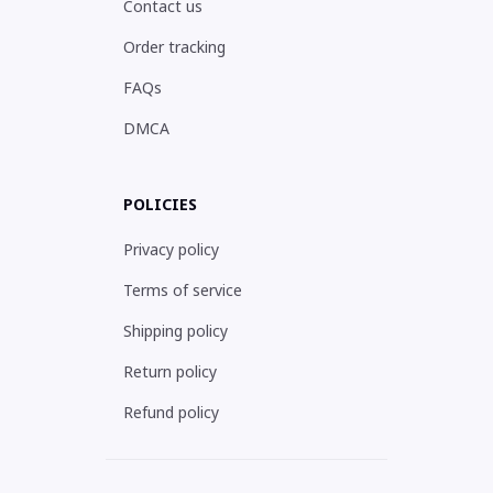
Contact us
Order tracking
FAQs
DMCA
POLICIES
Privacy policy
Terms of service
Shipping policy
Return policy
Refund policy