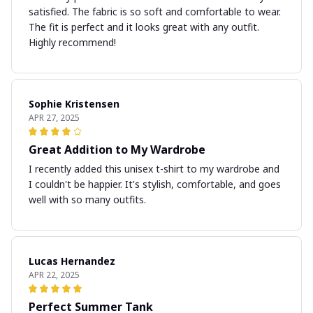
satisfied. The fabric is so soft and comfortable to wear.
The fit is perfect and it looks great with any outfit.
Highly recommend!
Sophie Kristensen
APR 27, 2025
Great Addition to My Wardrobe
I recently added this unisex t-shirt to my wardrobe and
I couldn't be happier. It's stylish, comfortable, and goes
well with so many outfits.
Lucas Hernandez
APR 22, 2025
Perfect Summer Tank