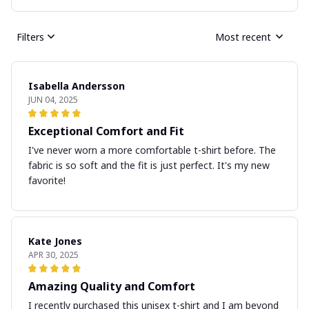
Filters
Most recent
Isabella Andersson
JUN 04, 2025
Exceptional Comfort and Fit
I've never worn a more comfortable t-shirt before. The
fabric is so soft and the fit is just perfect. It's my new
favorite!
Kate Jones
APR 30, 2025
Amazing Quality and Comfort
I recently purchased this unisex t-shirt and I am beyond