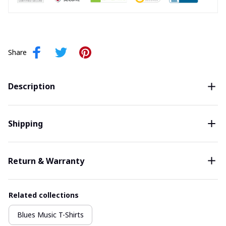
Share
Description
Shipping
Return & Warranty
Related collections
Blues Music T-Shirts