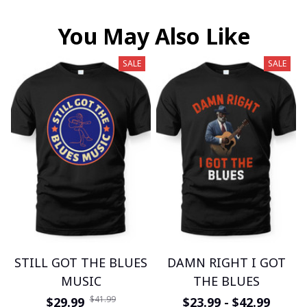
You May Also Like
SALE
SALE
STILL GOT THE BLUES
DAMN RIGHT I GOT
MUSIC
THE BLUES
$41.99
$29.99
$23.99 - $42.99