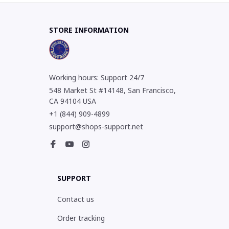
STORE INFORMATION
Working hours: Support 24/7
548 Market St #14148, San Francisco, 
CA 94104 USA
+1 (844) 909-4899
support@shops-support.net
SUPPORT
Contact us
Order tracking