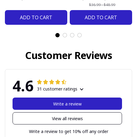
$36.99 - $48.99
ADD TO CART
ADD TO CART
Customer Reviews
4.6
31 customer ratings
Write a review
View all reviews
Write a review to get 10% off any order