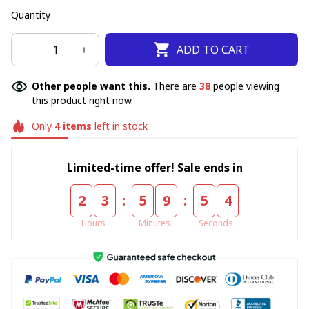
Quantity
ADD TO CART
Other people want this.
There are
38
people viewing
this product right now.
Only
4
items
left in stock
Limited-time offer! Sale ends in
:
:
2
3
5
9
5
4
Hours
Minutes
Seconds