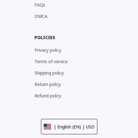
FAQs
DMCA
POLICIES
Privacy policy
Terms of service
Shipping policy
Return policy
Refund policy
| English (EN) | USD