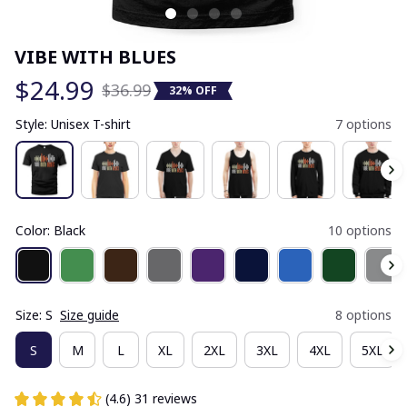
VIBE WITH BLUES
$24.99
$36.99
32% OFF
Style: Unisex T-shirt
7 options
Color: Black
10 options
Size: S
Size guide
8 options
S
M
L
XL
2XL
3XL
4XL
5XL
(4.6) 31 reviews