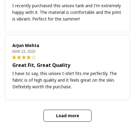
I recently purchased this unisex tank and I'm extremely
happy with it. The material is comfortable and the print
is vibrant. Perfect for the summer!
Arjun Mehta
MAR 23, 2025
Great Fit, Great Quality
I have to say, this unisex t-shirt fits me perfectly. The
fabric is of high quality and it feels great on the skin.
Definitely worth the purchase.
Load more