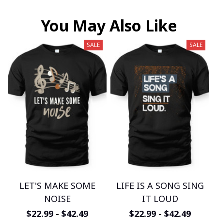
You May Also Like
SALE
SALE
LET'S MAKE SOME
LIFE IS A SONG SING
NOISE
IT LOUD
$22.99 - $42.49
$22.99 - $42.49