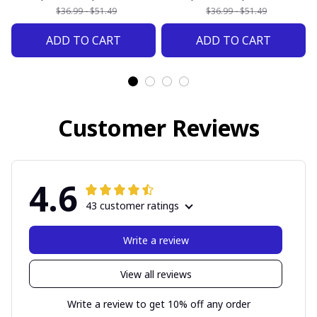
$36.99 - $51.49
$36.99 - $51.49
ADD TO CART
ADD TO CART
Customer Reviews
4.6
43 customer ratings
Write a review
View all reviews
Write a review to get 10% off any order