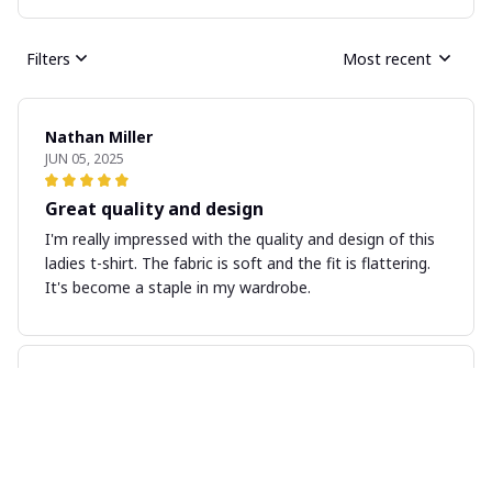
Filters
Most recent
Nathan Miller
JUN 05, 2025
Great quality and design
I'm really impressed with the quality and design of this
ladies t-shirt. The fabric is soft and the fit is flattering.
It's become a staple in my wardrobe.
Kara Mitchell
MAY 31, 2025
Good Quality, Great Price
I am impressed with the quality of this unisex t-shirt,