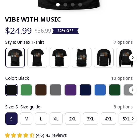
VIBE WITH MUSIC
$24.99
$36.99
32% OFF
Style: Unisex T-shirt
7 options
Color: Black
10 options
Size: S
Size guide
8 options
S
M
L
XL
2XL
3XL
4XL
5XL
(4.6) 43 reviews