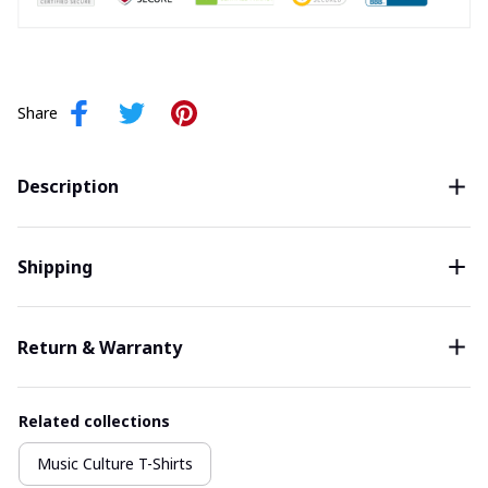
Share
Description
Shipping
Return & Warranty
Related collections
Music Culture T-Shirts