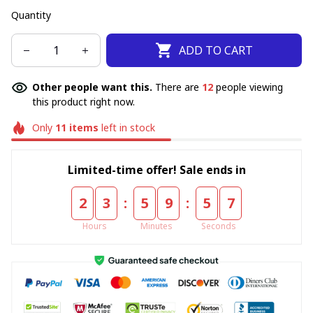
Quantity
ADD TO CART
Other people want this.
There are
12
people viewing
this product right now.
Only
11
items
left in stock
Limited-time offer! Sale ends in
:
:
2
3
5
9
5
6
Hours
Minutes
Seconds